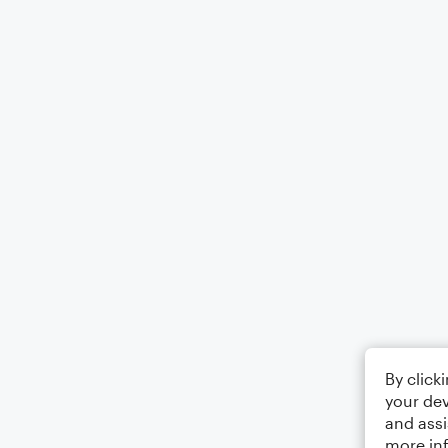
By click
your dev
and assi
more in