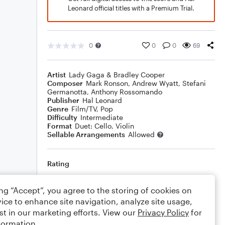
Leonard official titles with a Premium Trial.
0
0
0
69
Artist
Lady Gaga & Bradley Cooper
Composer
Mark Ronson
,
Andrew Wyatt
,
Stefani
Germanotta
,
Anthony Rossomando
Publisher
Hal Leonard
Genre
Film/TV
,
Pop
Difficulty
Intermediate
Format
Duet: Cello, Violin
Sellable Arrangements
Allowed
Rating
Your rating
ing “Accept”, you agree to the storing of cookies on
ice to enhance site navigation, analyze site usage,
Comments
st in our marketing efforts. View our
Privacy Policy
for
formation.