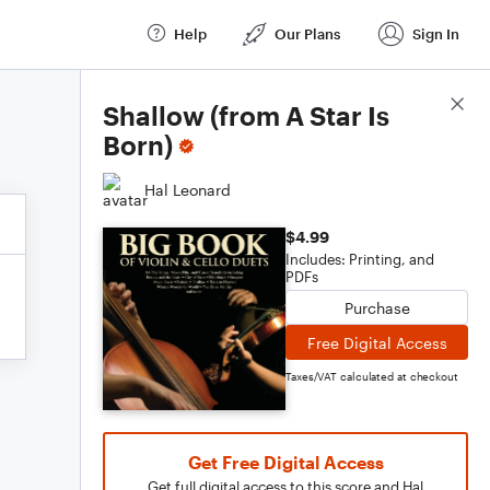
Help
Our Plans
Sign In
Score Details
Shallow (from A Star Is
Born)
Hal Leonard
$4.99
Includes: Printing, and
PDFs
Purchase
Free Digital Access
Taxes/VAT calculated at checkout
Get Free Digital Access
Get full digital access to this score and Hal