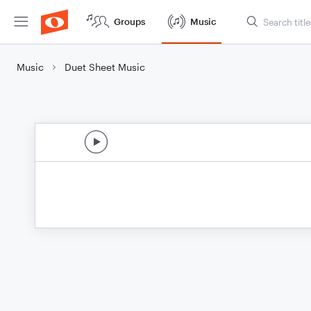
Groups
Music
Music
Duet Sheet Music