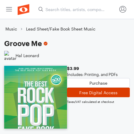
Music
Lead Sheet/Fake Book Sheet Music
Groove Me
Hal Leonard
$3.99
Includes: Printing, and PDFs
Purchase
Free Digital Access
Taxes/VAT calculated at checkout