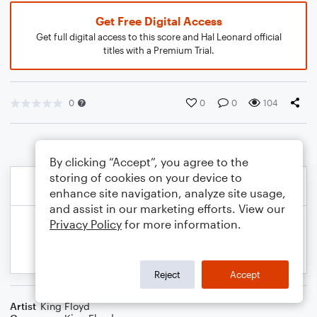
Get Free Digital Access
Get full digital access to this score and Hal Leonard official
titles with a Premium Trial.
0
0
0
104
By clicking “Accept”, you agree to the
storing of cookies on your device to
enhance site navigation, analyze site usage,
and assist in our marketing efforts. View our
Privacy Policy
for more information.
Reject
Accept
Artist
King Floyd