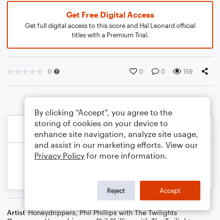
Get Free Digital Access
Get full digital access to this score and Hal Leonard official
titles with a Premium Trial.
0
0
0
159
By clicking “Accept”, you agree to the
storing of cookies on your device to
enhance site navigation, analyze site usage,
and assist in our marketing efforts. View our
Privacy Policy
for more information.
Reject
Accept
Artist
Honeydrippers
,
Phil Phillips with The Twilights