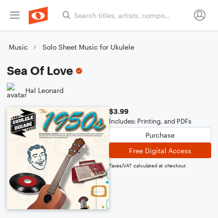
Music
Solo Sheet Music for Ukulele
Sea Of Love
Hal Leonard
$3.99
Includes: Printing, and PDFs
Purchase
Free Digital Access
Taxes/VAT calculated at checkout