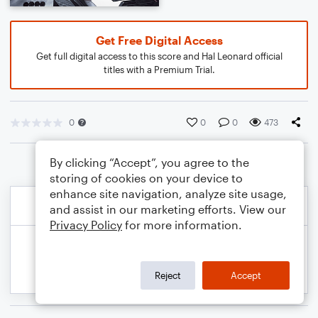
Get Free Digital Access
Get full digital access to this score and Hal Leonard official
titles with a Premium Trial.
0
0
0
473
By clicking “Accept”, you agree to the
storing of cookies on your device to
enhance site navigation, analyze site usage,
and assist in our marketing efforts. View our
Privacy Policy
for more information.
Reject
Accept