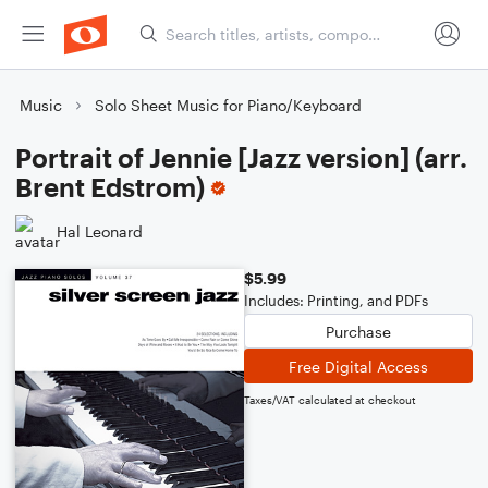
Music
Solo Sheet Music for Piano/Keyboard
Portrait of Jennie [Jazz version] (arr.
Brent Edstrom)
Hal Leonard
$5.99
Includes: Printing, and PDFs
Purchase
Free Digital Access
Taxes/VAT calculated at checkout