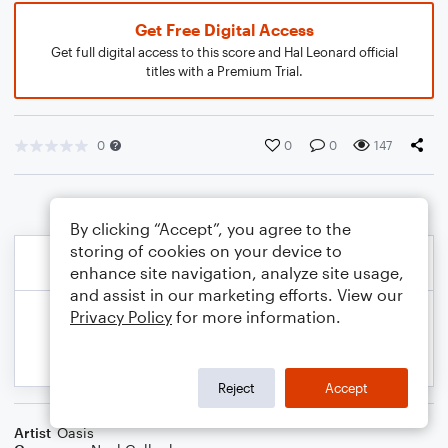
Get Free Digital Access
Get full digital access to this score and Hal Leonard official
titles with a Premium Trial.
0
0
0
147
By clicking “Accept”, you agree to the
storing of cookies on your device to
enhance site navigation, analyze site usage,
and assist in our marketing efforts. View our
Privacy Policy
for more information.
Reject
Accept
Artist
Oasis