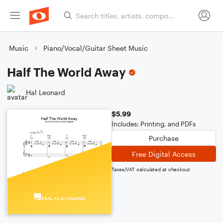
Music
Piano/Vocal/Guitar Sheet Music
Half The World Away
Hal Leonard
$5.99
Includes: Printing, and PDFs
Purchase
Free Digital Access
Taxes/VAT calculated at checkout