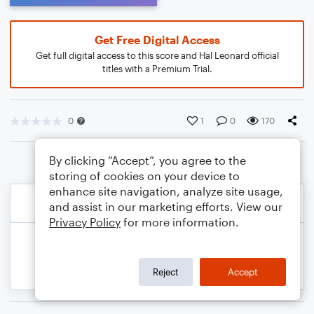
Get Free Digital Access
Get full digital access to this score and Hal Leonard official
titles with a Premium Trial.
0
1
0
170
By clicking “Accept”, you agree to the
storing of cookies on your device to
enhance site navigation, analyze site usage,
and assist in our marketing efforts. View our
Privacy Policy
for more information.
Reject
Accept