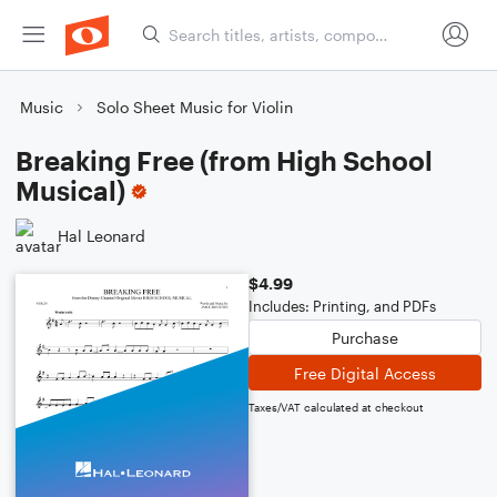
Music
Solo Sheet Music for Violin
Breaking Free (from High School
Musical)
Hal Leonard
$4.99
Includes: Printing, and PDFs
Purchase
Free Digital Access
Taxes/VAT calculated at checkout