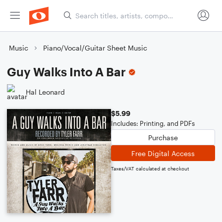
Music
Piano/Vocal/Guitar Sheet Music
Guy Walks Into A Bar
Hal Leonard
$5.99
Includes: Printing, and PDFs
Purchase
Free Digital Access
Taxes/VAT calculated at checkout