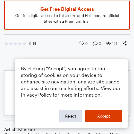
Get Free Digital Access
Get full digital access to this score and Hal Leonard official
titles with a Premium Trial.
0
0
0
121
By clicking “Accept”, you agree to the
storing of cookies on your device to
enhance site navigation, analyze site usage,
and assist in our marketing efforts. View our
Privacy Policy
for more information.
Reject
Accept
Artist
Tyler Farr