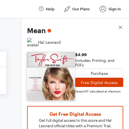
Help
Our Plans
Sign In
Score Details
Mean
Hal Leonard
$4.99
Includes: Printing, and
PDFs
Purchase
Free Digital Access
Taxes/VAT calculated at checkout
Get Free Digital Access
Get full digital access to this score and Hal
Leonard official titles with a Premium Trial.