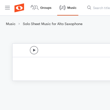
Groups
Music
Music
Solo Sheet Music for Alto Saxophone