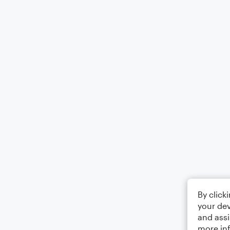
By click
your dev
and assi
more in