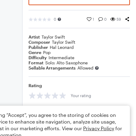
0
1
0
59
Artist
Taylor Swift
Composer
Taylor Swift
Publisher
Hal Leonard
Genre
Pop
Difficulty
Intermediate
Format
Solo: Alto Saxophone
Sellable Arrangements
Allowed
Rating
Your rating
Comments
ing “Accept”, you agree to the storing of cookies on
ice to enhance site navigation, analyze site usage,
st in our marketing efforts. View our
Privacy Policy
for
formation.
Editing tips
Comment