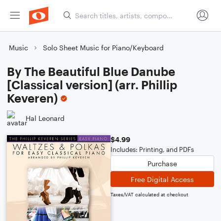
Music
Solo Sheet Music for Piano/Keyboard
By The Beautiful Blue Danube
[Classical version] (arr. Phillip
Keveren)
Hal Leonard
$4.99
Includes: Printing, and PDFs
Purchase
Free Digital Access
Taxes/VAT calculated at checkout