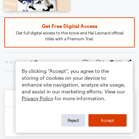
Get Free Digital Access
Get full digital access to this score and Hal Leonard official
titles with a Premium Trial.
0
1
0
361
By clicking “Accept”, you agree to the
storing of cookies on your device to
enhance site navigation, analyze site usage,
and assist in our marketing efforts. View our
Privacy Policy
for more information.
Reject
Accept