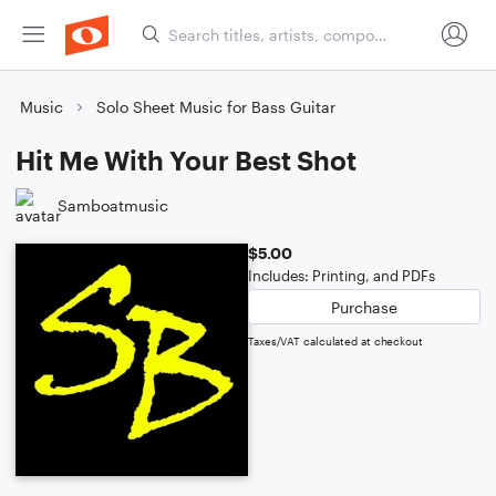
Music
Solo Sheet Music for Bass Guitar
Hit Me With Your Best Shot
Samboatmusic
$5.00
Includes: Printing, and PDFs
Purchase
Taxes/VAT calculated at checkout