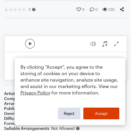
0
0
0
232
By clicking “Accept”, you agree to the
storing of cookies on your device to
enhance site navigation, analyze site usage,
and assist in our marketing efforts. View our
Privacy Policy
for more information.
Artist
Pat Benatar
Composer
Eddie Schwartz
Arranger
SamboatMusic
Publisher
SamboatMusic
Genre
Pop
,
Rock
Reject
Accept
Difficulty
Intermediate
Format
Solo: Bass Guitar
Sellable Arrangements
Not Allowed