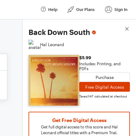
Help
Our Plans
Sign In
Score Details
Back Down South
Hal Leonard
$5.99
Includes: Printing, and
PDFs
Purchase
Free Digital Access
Taxes/VAT calculated at checkout
Get Free Digital Access
Get full digital access to this score and Hal
Leonard official titles with a Premium Trial.