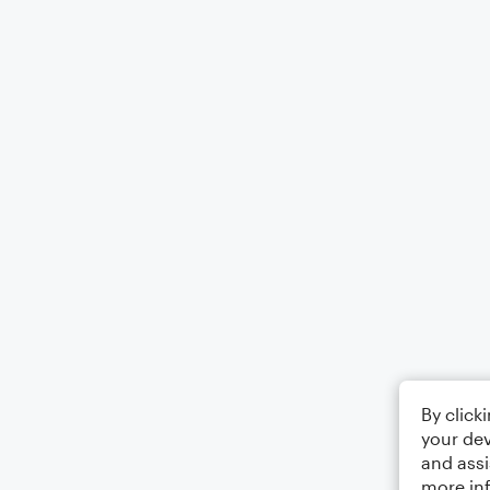
By click
your dev
and assi
more in