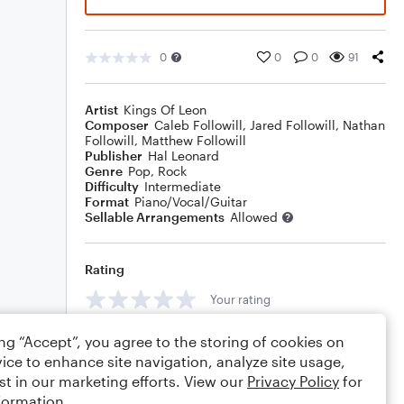
0
0
0
91
Artist
Kings Of Leon
Composer
Caleb Followill
,
Jared Followill
,
Nathan
Followill
,
Matthew Followill
Publisher
Hal Leonard
Genre
Pop
,
Rock
Difficulty
Intermediate
Format
Piano/Vocal/Guitar
Sellable Arrangements
Allowed
Rating
Your rating
Comments
ing “Accept”, you agree to the storing of cookies on
ice to enhance site navigation, analyze site usage,
st in our marketing efforts. View our
Privacy Policy
for
formation.