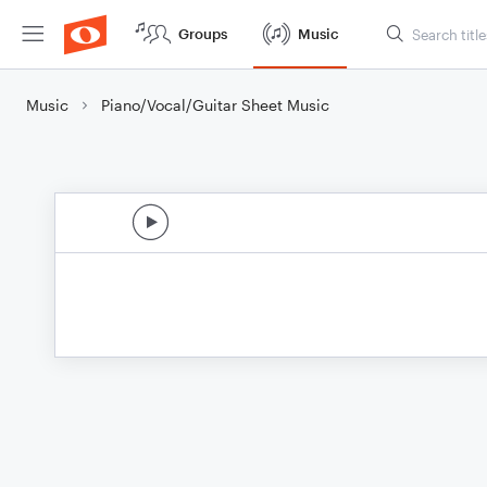
Groups
Music
Music
Piano/Vocal/Guitar Sheet Music