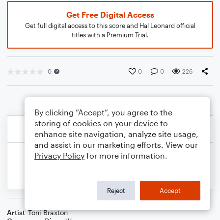
Get Free Digital Access
Get full digital access to this score and Hal Leonard official
titles with a Premium Trial.
0
0
0
226
By clicking “Accept”, you agree to the
storing of cookies on your device to
enhance site navigation, analyze site usage,
and assist in our marketing efforts. View our
Privacy Policy
for more information.
Reject
Accept
Artist
Toni Braxton