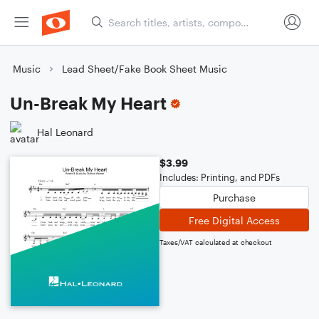
Music
Lead Sheet/Fake Book Sheet Music
Un-Break My Heart
Hal Leonard
$3.99
Includes: Printing, and PDFs
Purchase
Free Digital Access
Taxes/VAT calculated at checkout