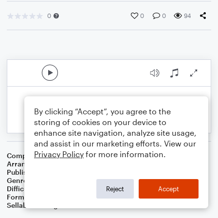
0
0
0
94
By clicking “Accept”, you agree to the
storing of cookies on your device to
enhance site navigation, analyze site usage,
and assist in our marketing efforts. View our
Privacy Policy
for more information.
Composer
George Gershwin
,
Ira Gershwin
Arranger
Dominic Meccia
Publisher
Dominic Meccia
Genre
Jazz
Difficulty
Intermediate
Reject
Accept
Format
Duet: Piano/Keyboard, Trumpet/Cornet
Sellable Arrangements
Not Allowed