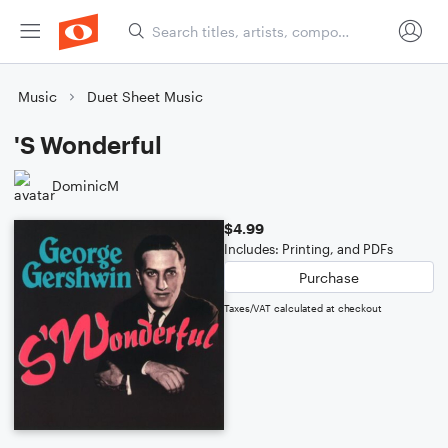
Music
Duet Sheet Music
'S Wonderful
DominicM
$4.99
Includes: Printing, and PDFs
Purchase
Taxes/VAT calculated at checkout