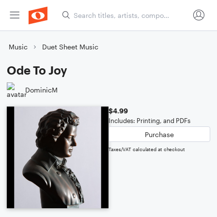
Music
Duet Sheet Music
Ode To Joy
DominicM
$4.99
Includes: Printing, and PDFs
Purchase
Taxes/VAT calculated at checkout