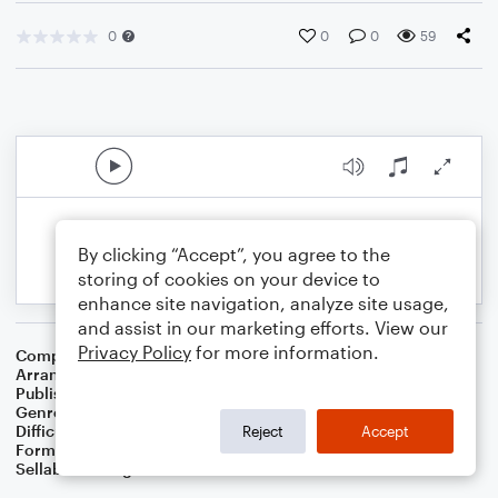
0
0
0
59
By clicking “Accept”, you agree to the
storing of cookies on your device to
enhance site navigation, analyze site usage,
and assist in our marketing efforts. View our
Privacy Policy
for more information.
Composer
Ludwig van Beethoven
Arranger
Dominic Meccia
Publisher
Dominic Meccia
Genre
Classical
,
Standards
Difficulty
Intermediate
Reject
Accept
Format
Duet: Cello, Violin
Sellable Arrangements
Not Allowed