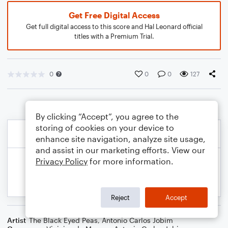
Get Free Digital Access
Get full digital access to this score and Hal Leonard official
titles with a Premium Trial.
0
0
0
127
By clicking “Accept”, you agree to the
storing of cookies on your device to
enhance site navigation, analyze site usage,
and assist in our marketing efforts. View our
Privacy Policy
for more information.
Reject
Accept
Artist
The Black Eyed Peas
,
Antonio Carlos Jobim