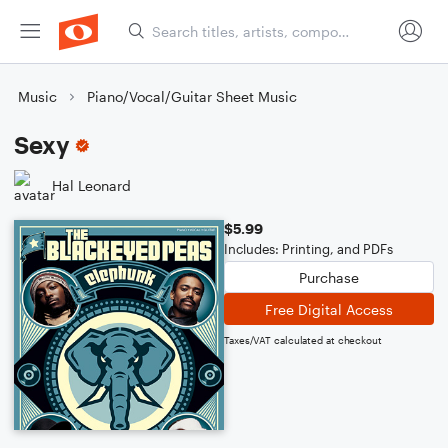
Music
Piano/Vocal/Guitar Sheet Music
Sexy
Hal Leonard
$5.99
Includes: Printing, and PDFs
Purchase
Free Digital Access
Taxes/VAT calculated at checkout