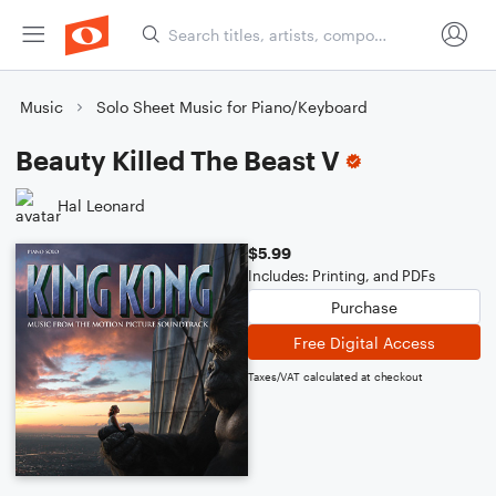
Music
Solo Sheet Music for Piano/Keyboard
Beauty Killed The Beast V
Hal Leonard
$5.99
Includes: Printing, and PDFs
Purchase
Free Digital Access
Taxes/VAT calculated at checkout