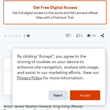
Get Free Digital Access
Get full digital access to this score and Hal Leonard official
titles with a Premium Trial.
0
1
0
167
By clicking “Accept”, you agree to the
storing of cookies on your device to
enhance site navigation, analyze site usage,
and assist in our marketing efforts. View our
Privacy Policy
for more information.
Reject
Accept
Artist
James Newton Howard
,
King Kong (Movie)