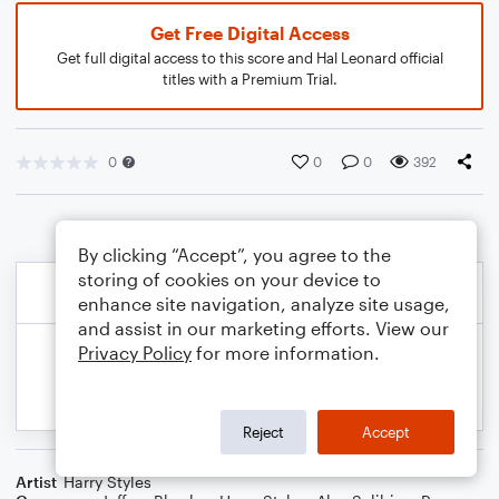
Get Free Digital Access
Get full digital access to this score and Hal Leonard official
titles with a Premium Trial.
0
0
0
392
By clicking “Accept”, you agree to the
storing of cookies on your device to
enhance site navigation, analyze site usage,
and assist in our marketing efforts. View our
Privacy Policy
for more information.
Reject
Accept
Artist
Harry Styles