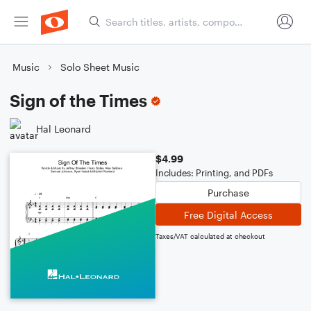
Music
Solo Sheet Music
Sign of the Times
Hal Leonard
$4.99
Includes: Printing, and PDFs
Purchase
Free Digital Access
Taxes/VAT calculated at checkout