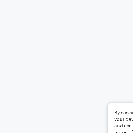
By click
your dev
and assi
more in