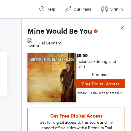
Help
Our Plans
Sign In
Score Details
Mine Would Be You
Hal Leonard
$5.99
Includes: Printing, and
PDFs
Purchase
Free Digital Access
Taxes/VAT calculated at checkout
Get Free Digital Access
Get full digital access to this score and Hal
Leonard official titles with a Premium Trial.