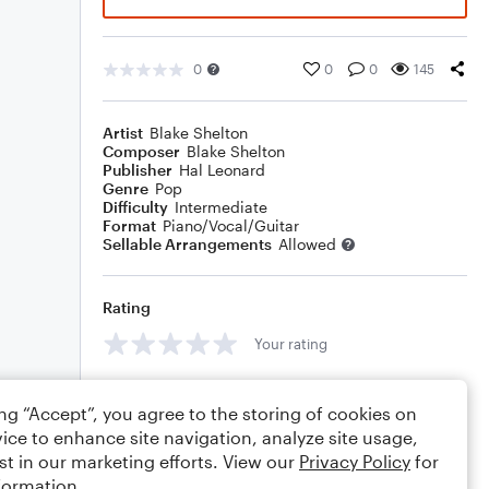
0
0
0
145
Artist
Blake Shelton
Composer
Blake Shelton
Publisher
Hal Leonard
Genre
Pop
Difficulty
Intermediate
Format
Piano/Vocal/Guitar
Sellable Arrangements
Allowed
Rating
Your rating
Comments
ing “Accept”, you agree to the storing of cookies on
ice to enhance site navigation, analyze site usage,
st in our marketing efforts. View our
Privacy Policy
for
formation.
Editing tips
Comment