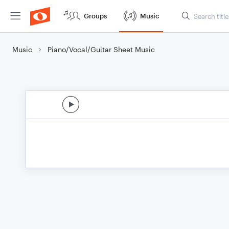
Groups
Music
Music
Piano/Vocal/Guitar Sheet Music