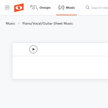
Groups
Music
Music
Piano/Vocal/Guitar Sheet Music