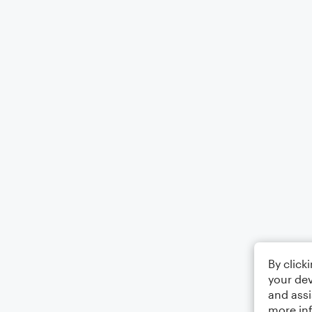
By click
your dev
and assi
more in