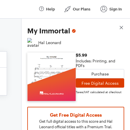
Help
Our Plans
Sign In
Score Details
My Immortal
Hal Leonard
$5.99
Includes: Printing, and
PDFs
Purchase
Free Digital Access
Taxes/VAT calculated at checkout
Get Free Digital Access
Get full digital access to this score and Hal
Leonard official titles with a Premium Trial.