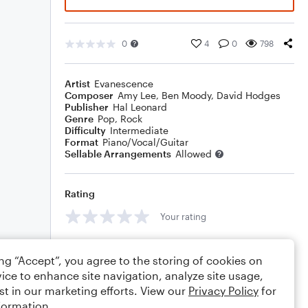
0
4
0
798
Artist
Evanescence
Composer
Amy Lee
,
Ben Moody
,
David Hodges
Publisher
Hal Leonard
Genre
Pop
,
Rock
Difficulty
Intermediate
Format
Piano/Vocal/Guitar
Sellable Arrangements
Allowed
Rating
Your rating
Comments
ing “Accept”, you agree to the storing of cookies on
ice to enhance site navigation, analyze site usage,
st in our marketing efforts. View our
Privacy Policy
for
formation.
Editing tips
Comment