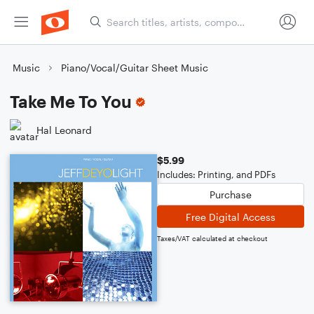
Music
Piano/Vocal/Guitar Sheet Music
Take Me To You
Hal Leonard
$5.99
Includes: Printing, and PDFs
Purchase
Free Digital Access
Taxes/VAT calculated at checkout