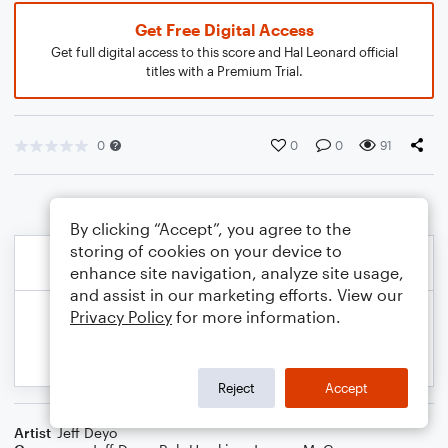
Get Free Digital Access
Get full digital access to this score and Hal Leonard official
titles with a Premium Trial.
0
0
0
91
By clicking “Accept”, you agree to the
storing of cookies on your device to
enhance site navigation, analyze site usage,
and assist in our marketing efforts. View our
Privacy Policy
for more information.
Reject
Accept
Artist
Jeff Deyo