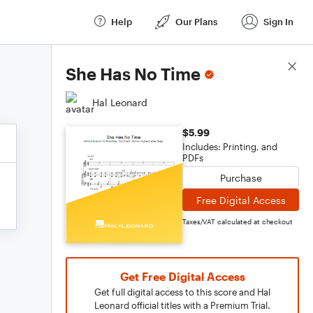
Help
Our Plans
Sign In
Score Details
She Has No Time
Hal Leonard
$5.99
Includes: Printing, and
PDFs
Purchase
Free Digital Access
Taxes/VAT calculated at checkout
Get Free Digital Access
Get full digital access to this score and Hal
Leonard official titles with a Premium Trial.