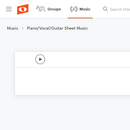
Groups
Music
Music
Piano/Vocal/Guitar Sheet Music