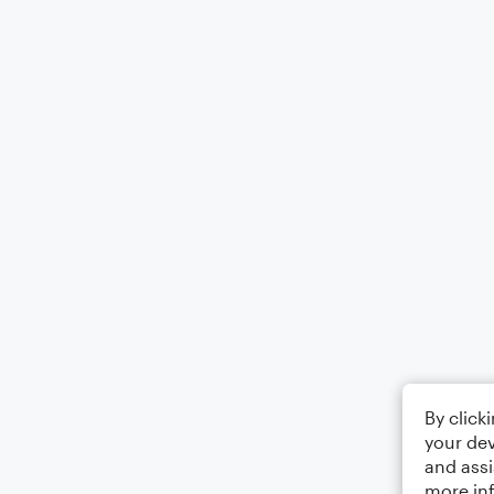
By click
your dev
and assi
more in