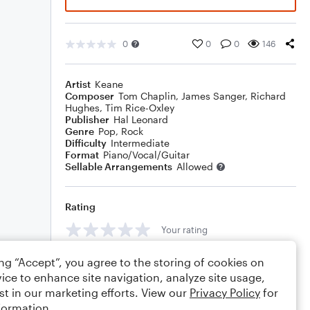
0
0
0
146
Artist
Keane
Composer
Tom Chaplin
,
James Sanger
,
Richard
Hughes
,
Tim Rice-Oxley
Publisher
Hal Leonard
Genre
Pop
,
Rock
Difficulty
Intermediate
Format
Piano/Vocal/Guitar
Sellable Arrangements
Allowed
Rating
Your rating
Comments
ing “Accept”, you agree to the storing of cookies on
ice to enhance site navigation, analyze site usage,
st in our marketing efforts. View our
Privacy Policy
for
formation.