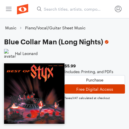
Music
Piano/Vocal/Guitar Sheet Music
Blue Collar Man (Long Nights)
Hal Leonard
$5.99
Includes: Printing, and PDFs
Purchase
Free Digital Access
Taxes/VAT calculated at checkout