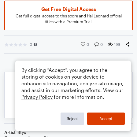
Get Free Digital Access
Get full digital access to this score and Hal Leonard official
titles with a Premium Trial.
0
0
0
199
By clicking “Accept”, you agree to the
storing of cookies on your device to
enhance site navigation, analyze site usage,
and assist in our marketing efforts. View our
Privacy Policy
for more information.
Reject
Accept
Artist
Styx