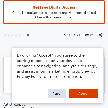
Get Free Digital Access
Get full digital access to this score and Hal Leonard official
titles with a Premium Trial.
0
1
0
128
By clicking “Accept”, you agree to the
storing of cookies on your device to
enhance site navigation, analyze site usage,
and assist in our marketing efforts. View our
Privacy Policy
for more information.
Reject
Accept
Artist
Kansas