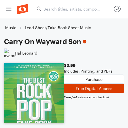
Music
Lead Sheet/Fake Book Sheet Music
Carry On Wayward Son
Hal Leonard
$3.99
Includes: Printing, and PDFs
Purchase
Free Digital Access
Taxes/VAT calculated at checkout