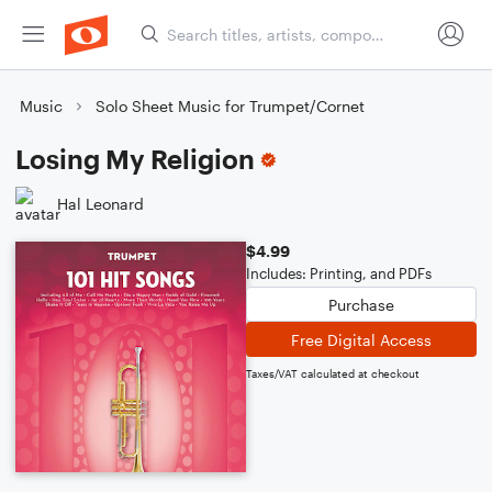
Music
Solo Sheet Music for Trumpet/Cornet
Losing My Religion
Hal Leonard
$4.99
Includes: Printing, and PDFs
Purchase
Free Digital Access
Taxes/VAT calculated at checkout