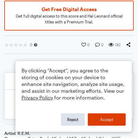
Get Free Digital Access
Get full digital access to this score and Hal Leonard official
titles with a Premium Trial.
0
0
0
182
By clicking “Accept”, you agree to the
storing of cookies on your device to
enhance site navigation, analyze site usage,
and assist in our marketing efforts. View our
Privacy Policy
for more information.
Reject
Accept
Artist
R.E.M.