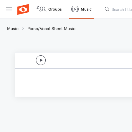
Groups
Music
Music
Piano/Vocal Sheet Music