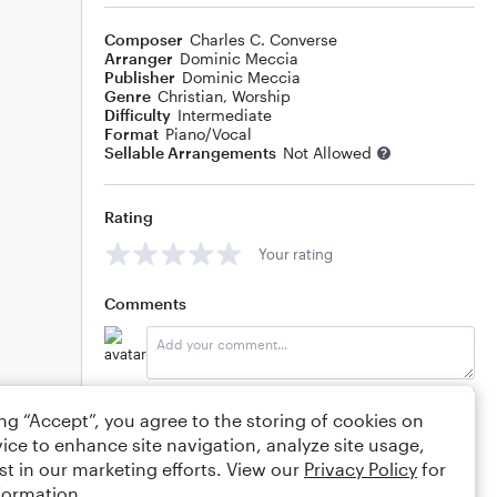
Composer
Charles C. Converse
Arranger
Dominic Meccia
Publisher
Dominic Meccia
Genre
Christian
,
Worship
Difficulty
Intermediate
Format
Piano/Vocal
Sellable Arrangements
Not Allowed
Rating
Your rating
Comments
Editing tips
Comment
ing “Accept”, you agree to the storing of cookies on
ice to enhance site navigation, analyze site usage,
st in our marketing efforts. View our
Privacy Policy
for
formation.