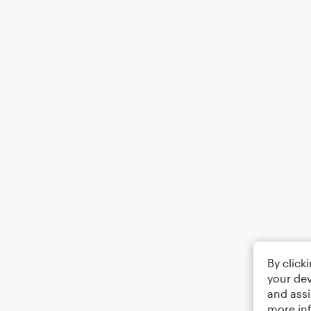
By click
your dev
and assi
more in