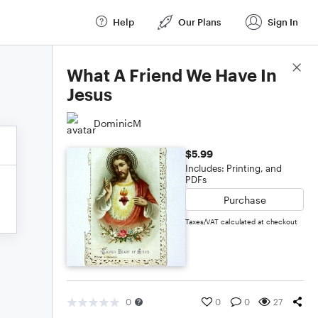
Help
Our Plans
Sign In
Score Details
What A Friend We Have In
Jesus
DominicM
$5.99
Includes: Printing, and
PDFs
Purchase
Taxes/VAT calculated at checkout
0
0
0
27