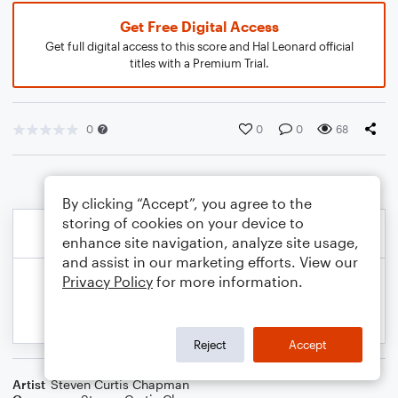
Get Free Digital Access
Get full digital access to this score and Hal Leonard official
titles with a Premium Trial.
0
0
0
68
By clicking “Accept”, you agree to the
storing of cookies on your device to
enhance site navigation, analyze site usage,
and assist in our marketing efforts. View our
Privacy Policy
for more information.
Reject
Accept
Artist
Steven Curtis Chapman