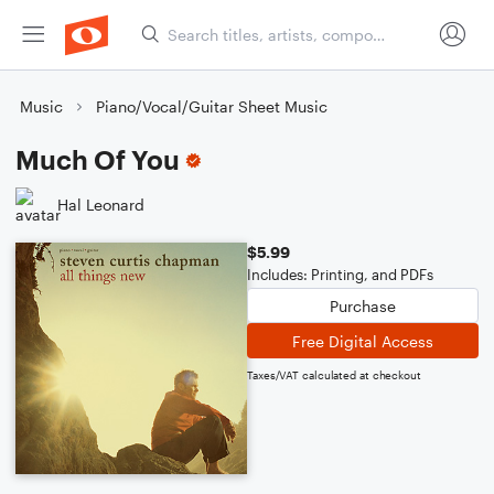
Music
Piano/Vocal/Guitar Sheet Music
Much Of You
Hal Leonard
$5.99
Includes: Printing, and PDFs
Purchase
Free Digital Access
Taxes/VAT calculated at checkout