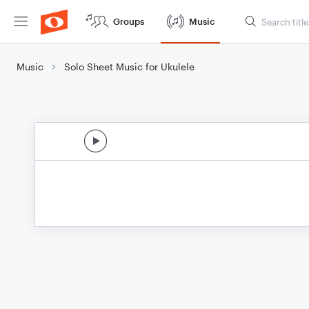
Groups
Music
Music
Solo Sheet Music for Ukulele