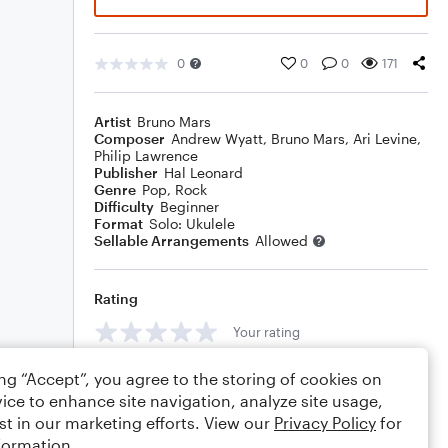
0
0
0
171
Artist
Bruno Mars
Composer
Andrew Wyatt
,
Bruno Mars
,
Ari Levine
,
Philip Lawrence
Publisher
Hal Leonard
Genre
Pop
,
Rock
Difficulty
Beginner
Format
Solo: Ukulele
Sellable Arrangements
Allowed
Rating
Your rating
Comments
ing “Accept”, you agree to the storing of cookies on
ice to enhance site navigation, analyze site usage,
st in our marketing efforts. View our
Privacy Policy
for
formation.