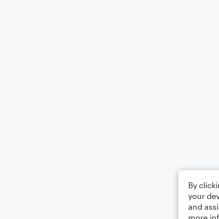
By click
your dev
and assi
more in