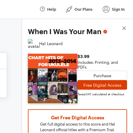
Help
Our Plans
Sign In
Score Details
When I Was Your Man
Hal Leonard
$3.99
Includes: Printing, and
PDFs
Purchase
Free Digital Access
Taxes/VAT calculated at checkout
Get Free Digital Access
Get full digital access to this score and Hal
Leonard official titles with a Premium Trial.