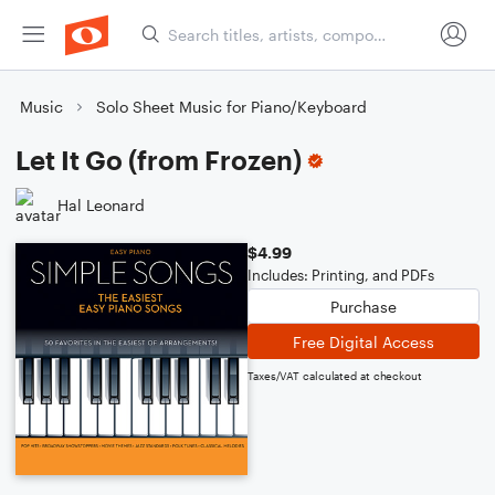
Music
Solo Sheet Music for Piano/Keyboard
Let It Go (from Frozen)
Hal Leonard
$4.99
Includes: Printing, and PDFs
Purchase
Free Digital Access
Taxes/VAT calculated at checkout