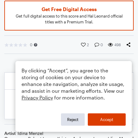
Get Free Digital Access
Get full digital access to this score and Hal Leonard official
titles with a Premium Trial.
0
2
0
498
By clicking “Accept”, you agree to the
storing of cookies on your device to
enhance site navigation, analyze site usage,
and assist in our marketing efforts. View our
Privacy Policy
for more information.
Reject
Accept
Artist
Idina Menzel