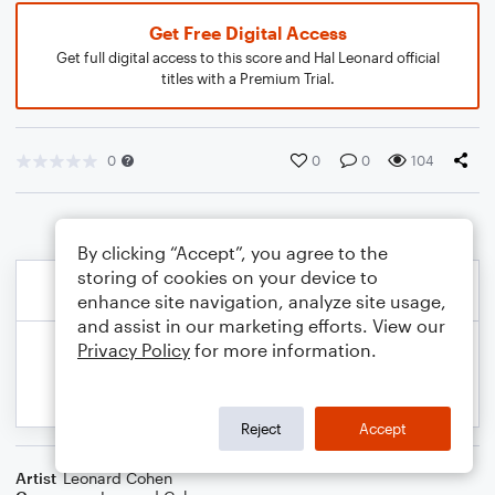
Get Free Digital Access
Get full digital access to this score and Hal Leonard official
titles with a Premium Trial.
0
0
0
104
By clicking “Accept”, you agree to the
storing of cookies on your device to
enhance site navigation, analyze site usage,
and assist in our marketing efforts. View our
Privacy Policy
for more information.
Reject
Accept
Artist
Leonard Cohen