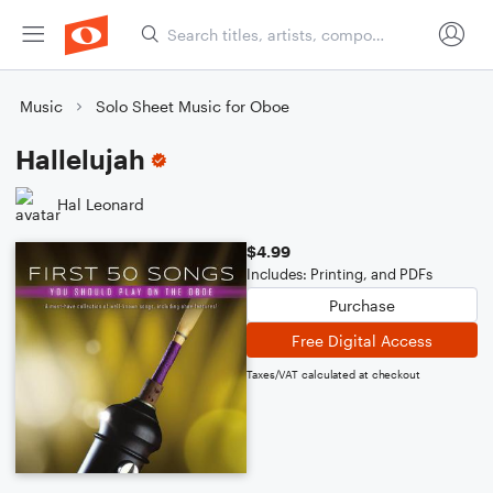
Music
Solo Sheet Music for Oboe
Hallelujah
Hal Leonard
$4.99
Includes: Printing, and PDFs
Purchase
Free Digital Access
Taxes/VAT calculated at checkout