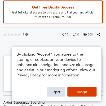
Get Free Digital Access
Get full digital access to this score and Hal Leonard official
titles with a Premium Trial.
1
0
0
268
By clicking “Accept”, you agree to the
storing of cookies on your device to
enhance site navigation, analyze site usage,
and assist in our marketing efforts. View our
Privacy Policy
for more information.
Reject
Accept
Artist
Esperanza Spalding