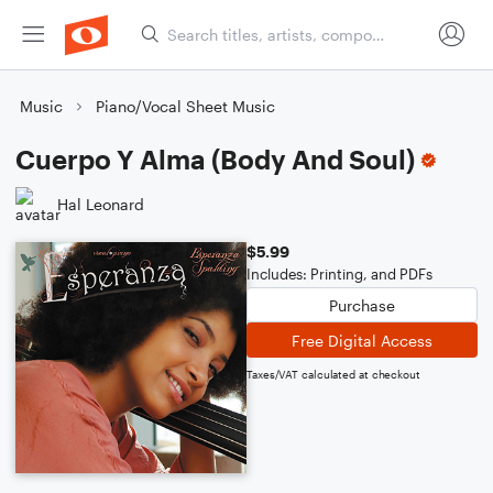
Music
Piano/Vocal Sheet Music
Cuerpo Y Alma (Body And Soul)
Hal Leonard
$5.99
Includes: Printing, and PDFs
Purchase
Free Digital Access
Taxes/VAT calculated at checkout