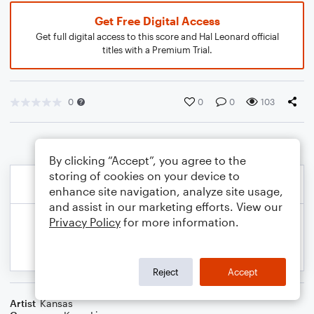
Get Free Digital Access
Get full digital access to this score and Hal Leonard official
titles with a Premium Trial.
0
0
0
103
By clicking “Accept”, you agree to the
storing of cookies on your device to
enhance site navigation, analyze site usage,
and assist in our marketing efforts. View our
Privacy Policy
for more information.
Reject
Accept
Artist
Kansas