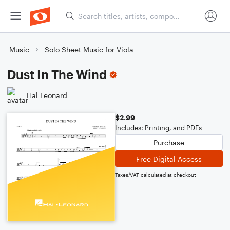
Music
Solo Sheet Music for Viola
Dust In The Wind
Hal Leonard
$2.99
Includes: Printing, and PDFs
Purchase
Free Digital Access
Taxes/VAT calculated at checkout