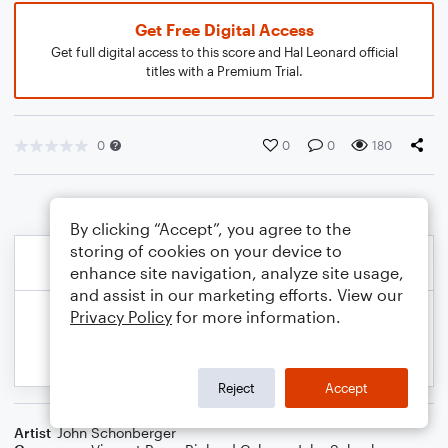
Get Free Digital Access
Get full digital access to this score and Hal Leonard official
titles with a Premium Trial.
0
0
0
180
By clicking “Accept”, you agree to the
storing of cookies on your device to
enhance site navigation, analyze site usage,
and assist in our marketing efforts. View our
Privacy Policy
for more information.
Reject
Accept
Artist
John Schonberger