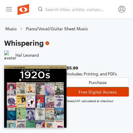
Music
Piano/Vocal/Guitar Sheet Music
Whispering
Hal Leonard
$5.99
Includes: Printing, and PDFs
Purchase
Free Digital Access
Taxes/VAT calculated at checkout