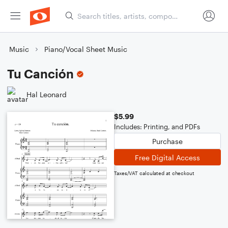
Music
Piano/Vocal Sheet Music
Tu Canción
Hal Leonard
$5.99
Includes: Printing, and PDFs
Purchase
Free Digital Access
Taxes/VAT calculated at checkout