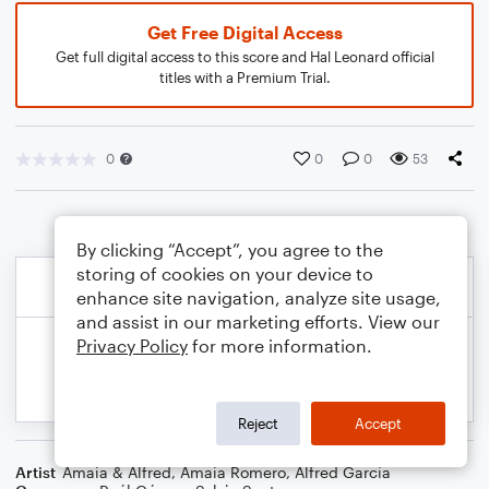
Get Free Digital Access
Get full digital access to this score and Hal Leonard official
titles with a Premium Trial.
0
0
0
53
By clicking “Accept”, you agree to the
storing of cookies on your device to
enhance site navigation, analyze site usage,
and assist in our marketing efforts. View our
Privacy Policy
for more information.
Reject
Accept
Artist
Amaia & Alfred
,
Amaia Romero
,
Alfred García