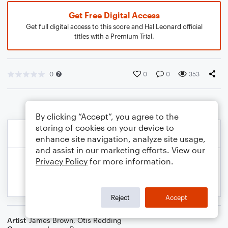
Get Free Digital Access
Get full digital access to this score and Hal Leonard official
titles with a Premium Trial.
0
0
0
353
By clicking “Accept”, you agree to the
storing of cookies on your device to
enhance site navigation, analyze site usage,
and assist in our marketing efforts. View our
Privacy Policy
for more information.
Reject
Accept
Artist
James Brown
,
Otis Redding