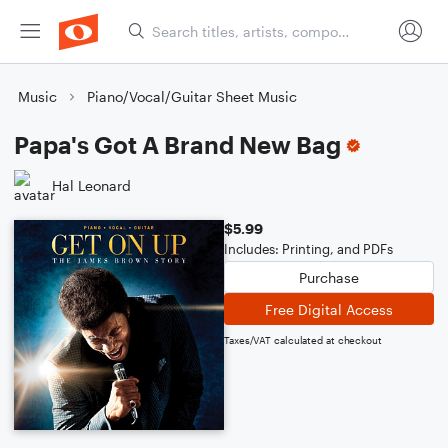
Music
Piano/Vocal/Guitar Sheet Music
Papa's Got A Brand New Bag
Hal Leonard
$5.99
Includes: Printing, and PDFs
Purchase
Free Digital Access
Taxes/VAT calculated at checkout