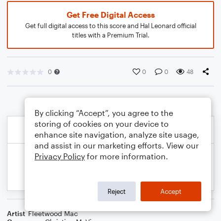
Get Free Digital Access
Get full digital access to this score and Hal Leonard official
titles with a Premium Trial.
0
0
0
48
By clicking “Accept”, you agree to the
storing of cookies on your device to
enhance site navigation, analyze site usage,
and assist in our marketing efforts. View our
Privacy Policy
for more information.
Reject
Accept
Artist
Fleetwood Mac