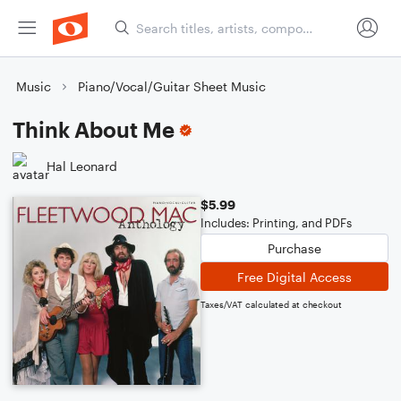
Music
Piano/Vocal/Guitar Sheet Music
Think About Me
Hal Leonard
$5.99
Includes: Printing, and PDFs
Purchase
Free Digital Access
Taxes/VAT calculated at checkout