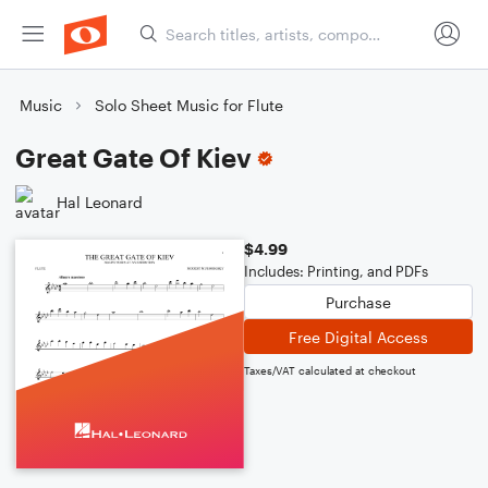
Music
Solo Sheet Music for Flute
Great Gate Of Kiev
Hal Leonard
$4.99
Includes: Printing, and PDFs
Purchase
Free Digital Access
Taxes/VAT calculated at checkout