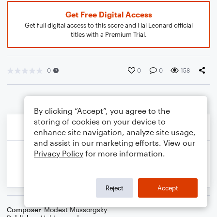
Get Free Digital Access
Get full digital access to this score and Hal Leonard official
titles with a Premium Trial.
0
0
0
158
By clicking “Accept”, you agree to the
storing of cookies on your device to
enhance site navigation, analyze site usage,
and assist in our marketing efforts. View our
Privacy Policy
for more information.
Reject
Accept
Composer
Modest Mussorgsky