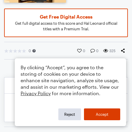
Get Free Digital Access
Get full digital access to this score and Hal Leonard official
titles with a Premium Trial.
0
0
0
325
By clicking “Accept”, you agree to the
storing of cookies on your device to
enhance site navigation, analyze site usage,
and assist in our marketing efforts. View our
Privacy Policy
for more information.
Reject
Accept