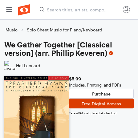
Music
Solo Sheet Music for Piano/Keyboard
We Gather Together [Classical
version] (arr. Phillip Keveren)
Hal Leonard
$5.99
Includes: Printing, and PDFs
Purchase
Free Digital Access
Taxes/VAT calculated at checkout