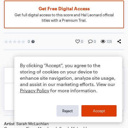
Get Free Digital Access
Get full digital access to this score and Hal Leonard official
titles with a Premium Trial.
0
0
0
125
By clicking “Accept”, you agree to the
storing of cookies on your device to
enhance site navigation, analyze site usage,
and assist in our marketing efforts. View our
Privacy Policy
for more information.
Reject
Accept
Artist
Sarah McLachlan