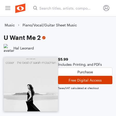
Music
Piano/Vocal/Guitar Sheet Music
U Want Me 2
Hal Leonard
$5.99
Includes: Printing, and PDFs
Purchase
Free Digital Access
Taxes/VAT calculated at checkout