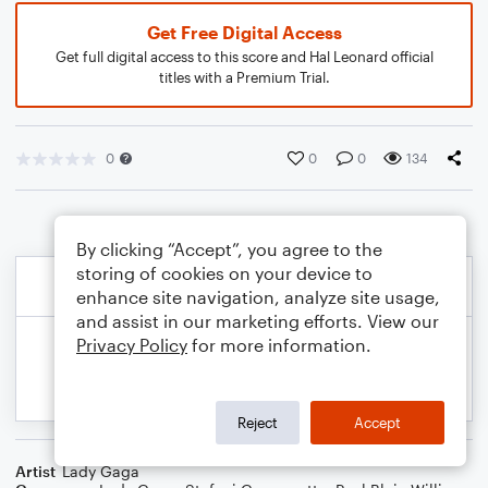
Get Free Digital Access
Get full digital access to this score and Hal Leonard official
titles with a Premium Trial.
0
0
0
134
By clicking “Accept”, you agree to the
storing of cookies on your device to
enhance site navigation, analyze site usage,
and assist in our marketing efforts. View our
Privacy Policy
for more information.
Reject
Accept
Artist
Lady Gaga