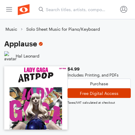
Music
Solo Sheet Music for Piano/Keyboard
Applause
Hal Leonard
$4.99
Includes: Printing, and PDFs
Purchase
Free Digital Access
Taxes/VAT calculated at checkout