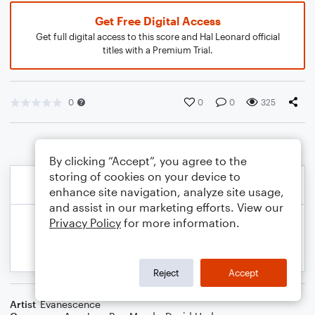
Get Free Digital Access
Get full digital access to this score and Hal Leonard official
titles with a Premium Trial.
0
0
0
325
By clicking “Accept”, you agree to the
storing of cookies on your device to
enhance site navigation, analyze site usage,
and assist in our marketing efforts. View our
Privacy Policy
for more information.
Reject
Accept
Artist
Evanescence