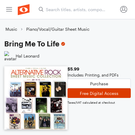
Music
Piano/Vocal/Guitar Sheet Music
Bring Me To Life
Hal Leonard
$5.99
Includes: Printing, and PDFs
Purchase
Free Digital Access
Taxes/VAT calculated at checkout