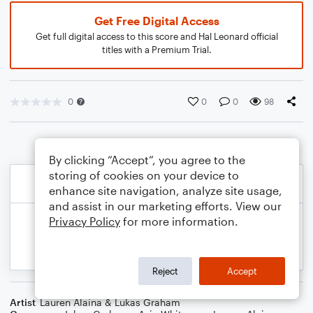
Get Free Digital Access
Get full digital access to this score and Hal Leonard official
titles with a Premium Trial.
0
0
0
98
By clicking “Accept”, you agree to the
storing of cookies on your device to
enhance site navigation, analyze site usage,
and assist in our marketing efforts. View our
Privacy Policy
for more information.
Reject
Accept
Artist
Lauren Alaina & Lukas Graham