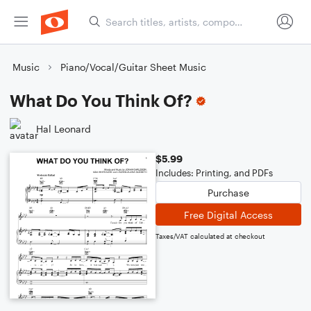
Music
Piano/Vocal/Guitar Sheet Music
What Do You Think Of?
Hal Leonard
$5.99
Includes: Printing, and PDFs
Purchase
Free Digital Access
Taxes/VAT calculated at checkout