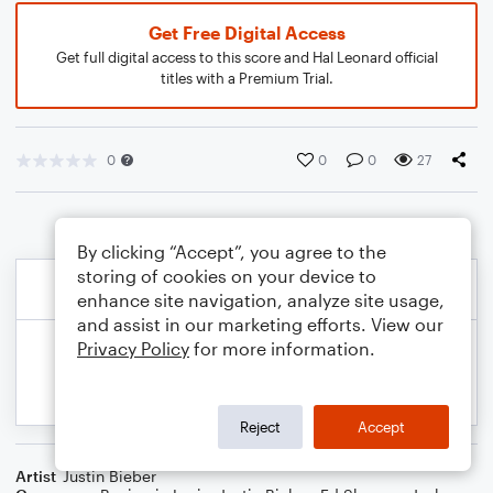
Get Free Digital Access
Get full digital access to this score and Hal Leonard official
titles with a Premium Trial.
0
0
0
27
By clicking “Accept”, you agree to the
storing of cookies on your device to
enhance site navigation, analyze site usage,
and assist in our marketing efforts. View our
Privacy Policy
for more information.
Reject
Accept
Artist
Justin Bieber