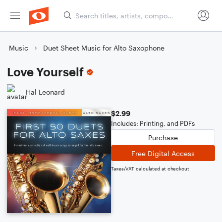
Music
Duet Sheet Music for Alto Saxophone
Love Yourself
Hal Leonard
$2.99
Includes: Printing, and PDFs
Purchase
Free Digital Access
Taxes/VAT calculated at checkout