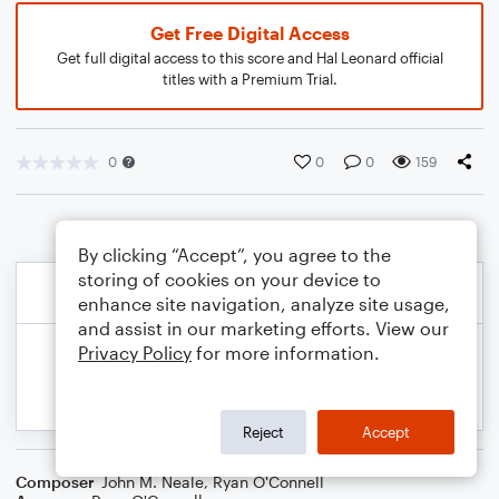
Get Free Digital Access
Get full digital access to this score and Hal Leonard official
titles with a Premium Trial.
0
0
0
159
By clicking “Accept”, you agree to the
storing of cookies on your device to
enhance site navigation, analyze site usage,
and assist in our marketing efforts. View our
Privacy Policy
for more information.
Reject
Accept
Composer
John M. Neale
,
Ryan O'Connell