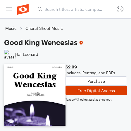
Music
Choral Sheet Music
Good King Wenceslas
Hal Leonard
$2.99
Includes: Printing, and PDFs
Purchase
Free Digital Access
Taxes/VAT calculated at checkout