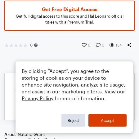
Get Free Digital Access
Get full digital access to this score and Hal Leonard official
titles with a Premium Trial.
0
0
0
154
By clicking “Accept”, you agree to the
storing of cookies on your device to
enhance site navigation, analyze site usage,
and assist in our marketing efforts. View our
Privacy Policy
for more information.
Reject
Accept
Artist
Natalie Grant