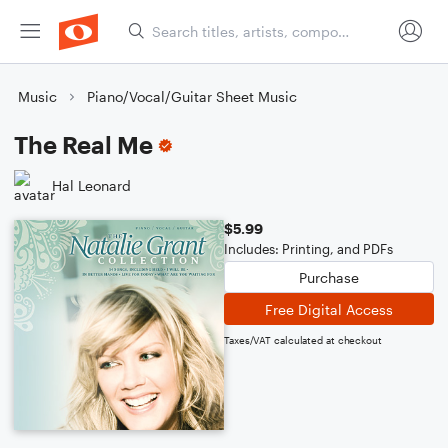
Music
Piano/Vocal/Guitar Sheet Music
The Real Me
Hal Leonard
$5.99
Includes: Printing, and PDFs
Purchase
Free Digital Access
Taxes/VAT calculated at checkout