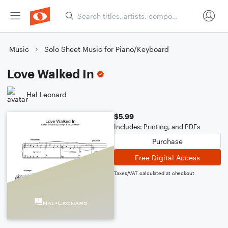
Music
Solo Sheet Music for Piano/Keyboard
Love Walked In
Hal Leonard
$5.99
Includes: Printing, and PDFs
Purchase
Free Digital Access
Taxes/VAT calculated at checkout