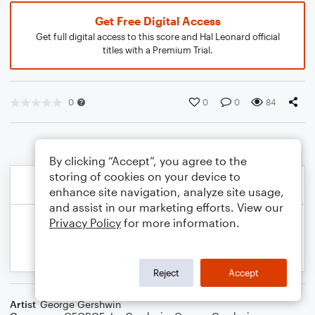
Get Free Digital Access
Get full digital access to this score and Hal Leonard official
titles with a Premium Trial.
0
0
0
84
By clicking “Accept”, you agree to the
storing of cookies on your device to
enhance site navigation, analyze site usage,
and assist in our marketing efforts. View our
Privacy Policy
for more information.
Reject
Accept
Artist
George Gershwin