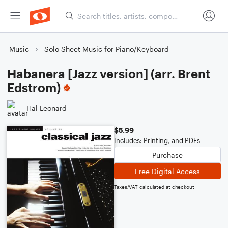
Music
Solo Sheet Music for Piano/Keyboard
Habanera [Jazz version] (arr. Brent
Edstrom)
Hal Leonard
$5.99
Includes: Printing, and PDFs
Purchase
Free Digital Access
Taxes/VAT calculated at checkout