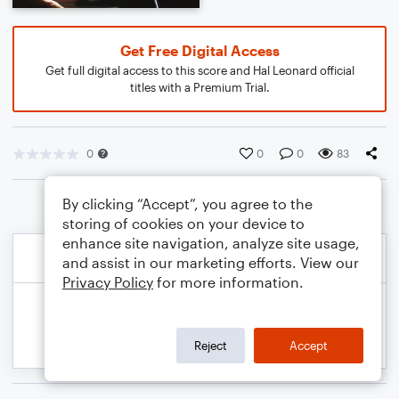
Get Free Digital Access
Get full digital access to this score and Hal Leonard official
titles with a Premium Trial.
0
0
0
83
By clicking “Accept”, you agree to the
storing of cookies on your device to
enhance site navigation, analyze site usage,
and assist in our marketing efforts. View our
Privacy Policy
for more information.
Reject
Accept