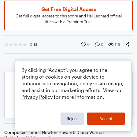
Get Free Digital Access
Get full digital access to this score and Hal Leonard official
titles with a Premium Trial.
0
0
0
116
By clicking “Accept”, you agree to the
storing of cookies on your device to
enhance site navigation, analyze site usage,
and assist in our marketing efforts. View our
Privacy Policy
for more information.
Reject
Accept
Composer
James Newton Howard
,
Diane Warren