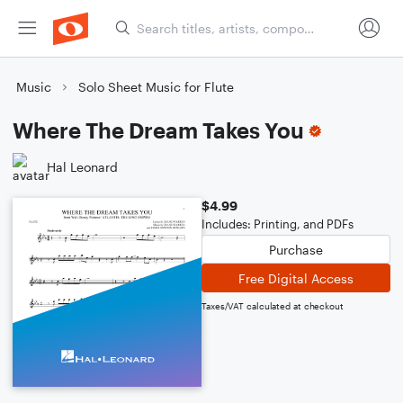
Music
Solo Sheet Music for Flute
Where The Dream Takes You
Hal Leonard
$4.99
Includes: Printing, and PDFs
Purchase
Free Digital Access
Taxes/VAT calculated at checkout