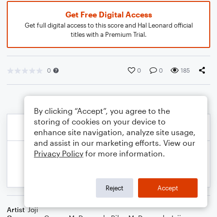
Get Free Digital Access
Get full digital access to this score and Hal Leonard official
titles with a Premium Trial.
0
0
0
185
By clicking “Accept”, you agree to the
storing of cookies on your device to
enhance site navigation, analyze site usage,
and assist in our marketing efforts. View our
Privacy Policy
for more information.
Reject
Accept
Artist
Joji