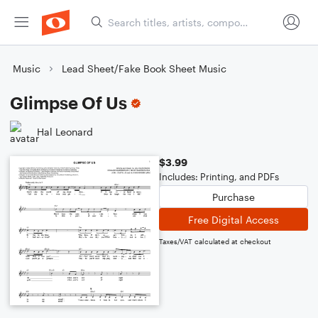
Music
Lead Sheet/Fake Book Sheet Music
Glimpse Of Us
Hal Leonard
$3.99
Includes: Printing, and PDFs
Purchase
Free Digital Access
Taxes/VAT calculated at checkout