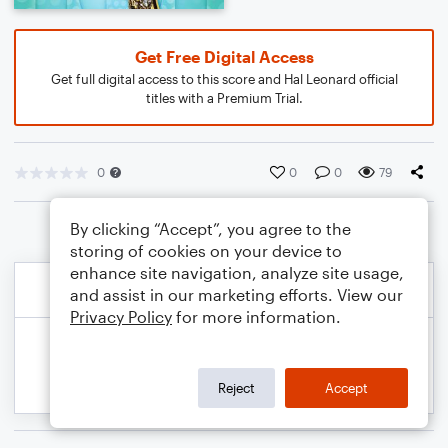
Get Free Digital Access
Get full digital access to this score and Hal Leonard official
titles with a Premium Trial.
0
0
0
79
By clicking “Accept”, you agree to the
storing of cookies on your device to
enhance site navigation, analyze site usage,
and assist in our marketing efforts. View our
Privacy Policy
for more information.
Reject
Accept