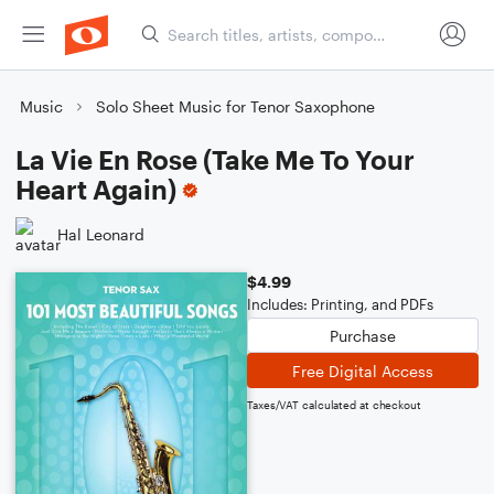
Music
Solo Sheet Music for Tenor Saxophone
La Vie En Rose (Take Me To Your
Heart Again)
Hal Leonard
$4.99
Includes: Printing, and PDFs
Purchase
Free Digital Access
Taxes/VAT calculated at checkout