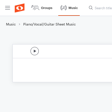
Groups
Music
Music
Piano/Vocal/Guitar Sheet Music