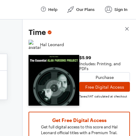
Help
Our Plans
Sign In
Score Details
Time
Hal Leonard
$5.99
Includes: Printing, and
PDFs
Purchase
Free Digital Access
Taxes/VAT calculated at checkout
Get Free Digital Access
Get full digital access to this score and Hal
Leonard official titles with a Premium Trial.