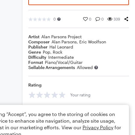
0
0
0
339
Artist
Alan Parsons Project
Composer
Alan Parsons
,
Eric Woolfson
Publisher
Hal Leonard
Genre
Pop
,
Rock
Difficulty
Intermediate
Format
Piano/Vocal/Guitar
Sellable Arrangements
Allowed
Rating
Your rating
Comments
ing “Accept”, you agree to the storing of cookies on
ice to enhance site navigation, analyze site usage,
st in our marketing efforts. View our
Privacy Policy
for
formation.
Editing tips
Comment