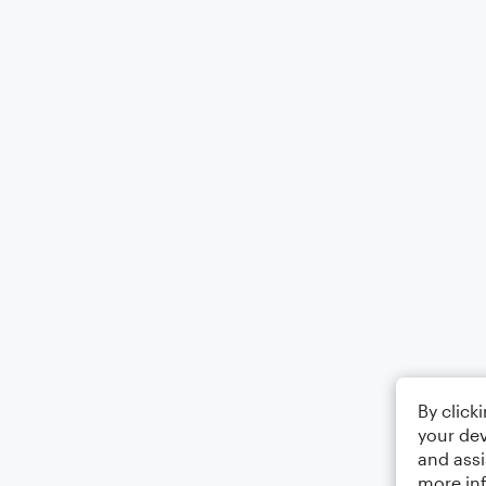
By click
your dev
and assi
more in